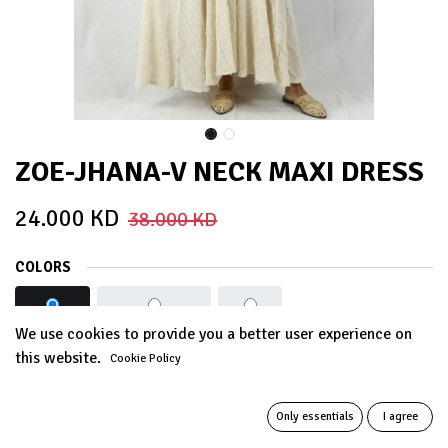
ZOE-JHANA-V NECK MAXI DRESS
24.000
KD
38.000
KD
COLORS
BEIGE
DUSTY PINK
Grey
We use cookies to provide you a better user experience on
this website.
Cookie Policy
Out of Stock
Get notified when back in stock
Only essentials
I agree