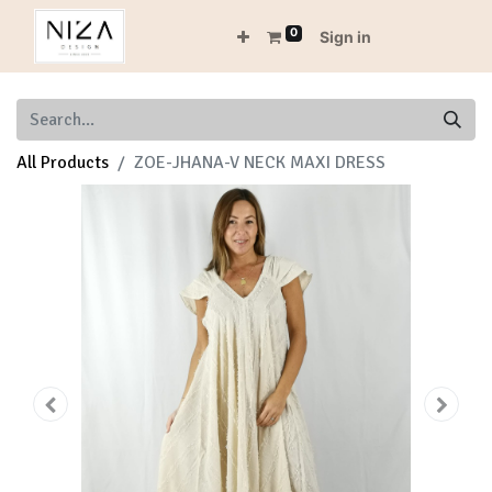
0
Sign in
All Products
ZOE-JHANA-V NECK MAXI DRESS