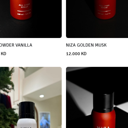
POWDER VANILLA
NIZA GOLDEN MUSK
KD
12.000
KD