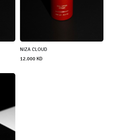
NIZA CLOUD
12.000
KD