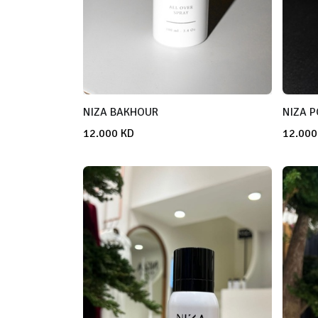
NIZA BAKHOUR
NIZA 
12.000
KD
12.000