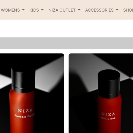
R WOMENS
KIDS
NIZA OUTLET
ACCESSORIES
SHO