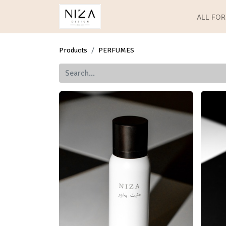
ALL FO
Products
PERFUMES