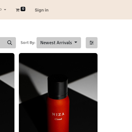
0
P
Sign in
Newest Arrivals
Sort By: