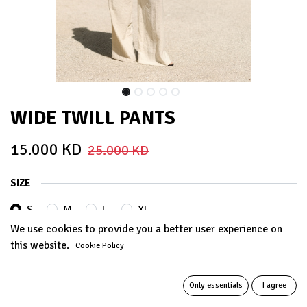
WIDE TWILL PANTS
15.000
KD
25.000
KD
SIZE
S
M
L
XL
We use cookies to provide you a better user experience on
this website.
Cookie Policy
COLORS
Only essentials
I agree
BEIGE
BABY PINK