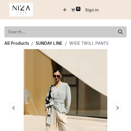
0
Sign in
All Products
SUNDAY LINE
WIDE TWILL PANTS