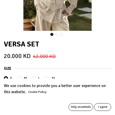
VERSA SET
20.000
KD
42.000
KD
SIZE
S
M
L
XL
We use cookies to provide you a better user experience on
this website.
Cookie Policy
COLORS
Only essentials
I agree
BEIGE
PISTACHIO