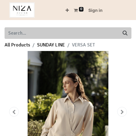
0
Sign in
All Products
SUNDAY LINE
VERSA SET