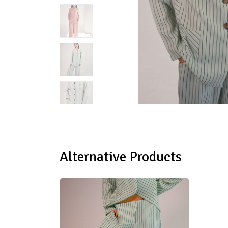
Alternative Products