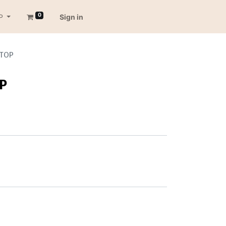
0
P
Sign in
 TOP
OP