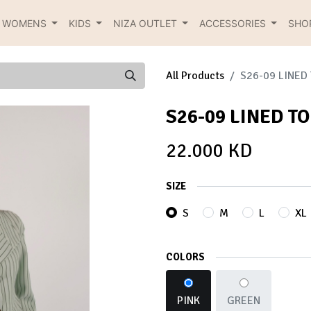
R WOMENS
KIDS
NIZA OUTLET
ACCESSORIES
SHO
All Products
S26-09 LINED
S26-09 LINED T
22.000
KD
SIZE
S
M
L
XL
COLORS
PINK
GREEN