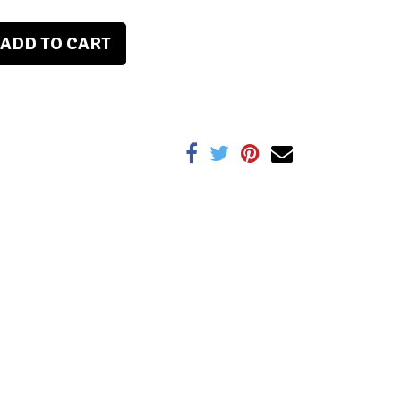
ADD TO CART