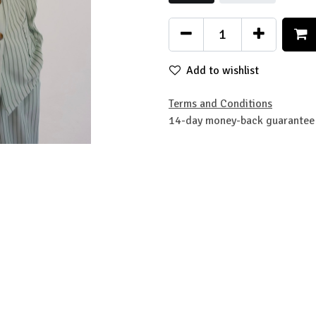
Add to wishlist
Terms and Conditions
14-day money-back guarantee