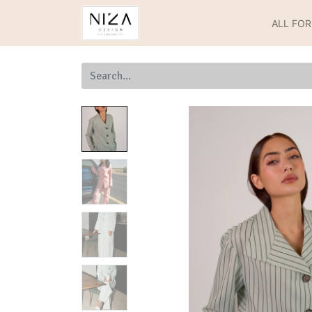
ALL FO