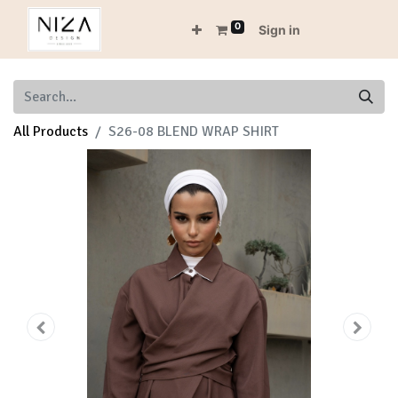
0
Sign in
All Products
S26-08 BLEND WRAP SHIRT