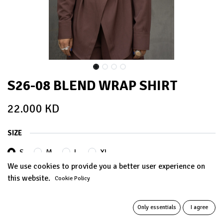
S26-08 BLEND WRAP SHIRT
22.000
KD
SIZE
S
M
L
XL
We use cookies to provide you a better user experience on
this website.
Cookie Policy
COLORS
Only essentials
I agree
BROWN
WARM GREY