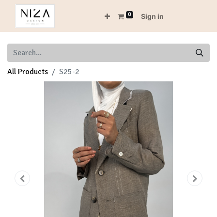
0
Sign in
All Products
S25-2