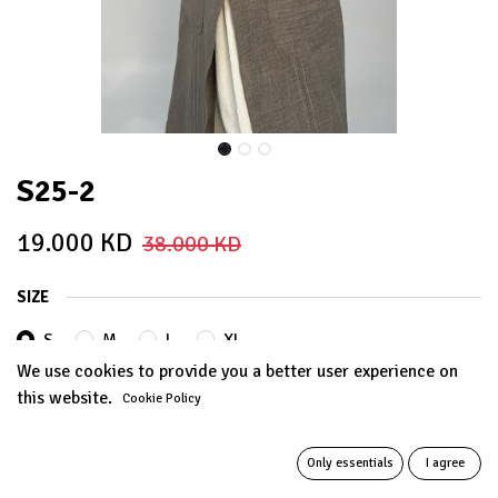
S25-2
19.000
KD
38.000
KD
SIZE
S
M
L
XL
We use cookies to provide you a better user experience on
this website.
Cookie Policy
Out of Stock
Get notified when back in stock
Only essentials
I agree