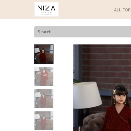
ALL FO