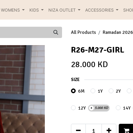
R WOMENS
KIDS
NIZA OUTLET
ACCESSORIES
SHO
All Products
Ramadan 2026
R26-M27-GIRL
28.000
KD
SIZE
6M
1Y
2Y
12Y
14Y
+
5.000
KD