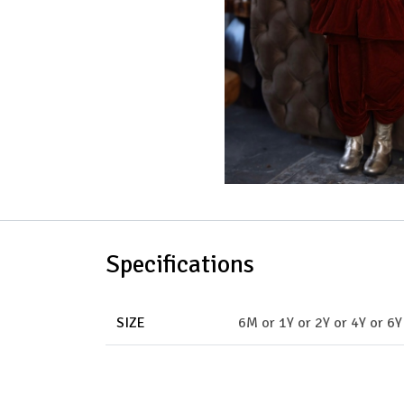
Specifications
SIZE
6M
or
1Y
or
2Y
or
4Y
or
6Y