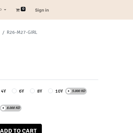
0
P
Sign in
R26-M27-GIRL
4Y
6Y
8Y
10Y
+
5.000
KD
+
8.000
KD
ADD TO CART