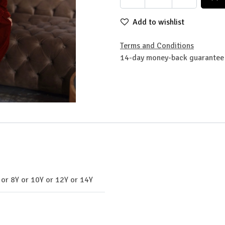
Add to wishlist
Terms and Conditions
14-day money-back guarantee
or
8Y
or
10Y
or
12Y
or
14Y