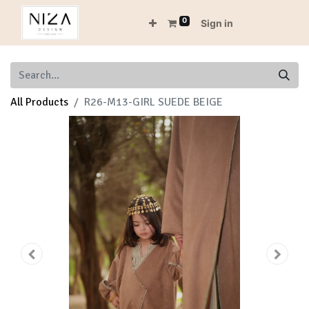
0
Sign in
All Products
R26-M13-GIRL SUEDE BEIGE