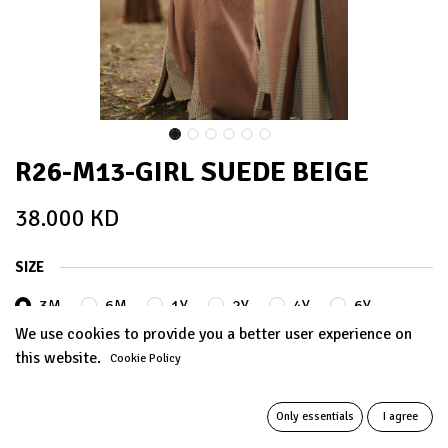
R26-M13-GIRL SUEDE BEIGE
38.000
KD
SIZE
3M
6M
1Y
2Y
4Y
6Y
We use cookies to provide you a better user experience on
this website.
Cookie Policy
8Y
10Y
12Y
+
5.000
KD
+
5.000
KD
Only essentials
I agree
14Y
+
8.000
KD