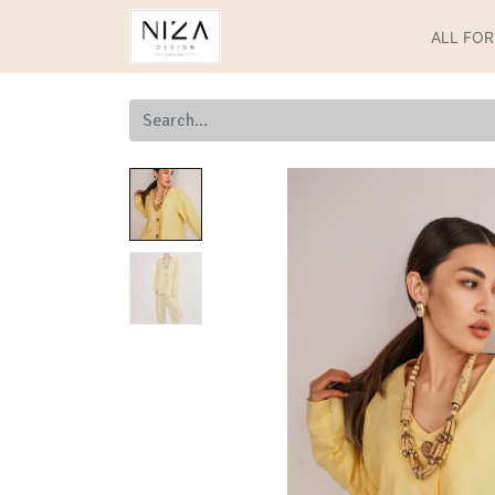
ALL FO