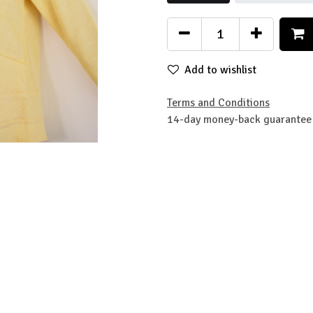
Add to wishlist
Terms and Conditions
14-day money-back guarantee