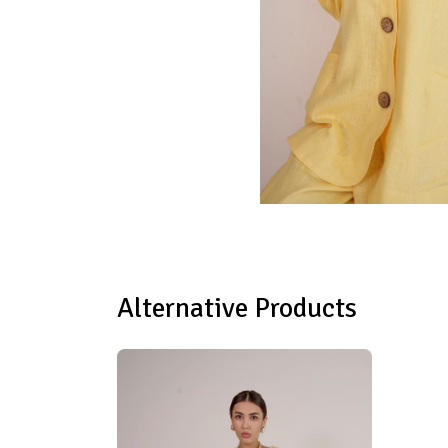
Alternative Products