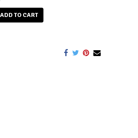
ADD TO CART