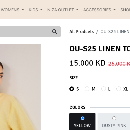
R WOMENS
KIDS
NIZA OUTLET
ACCESSORIES
SHO
All Products
OU-S25 LINEN
OU-S25 LINEN T
15.000
KD
25.000
K
SIZE
S
M
L
XL
COLORS
YELLOW
DUSTY PINK