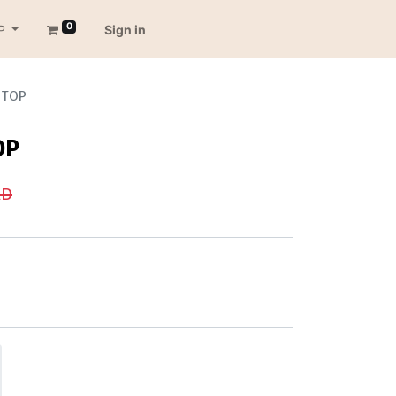
0
P
Sign in
 TOP
OP
D