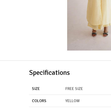
Specifications
SIZE
FREE SIZE
COLORS
YELLOW