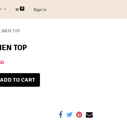
0
P
Sign in
LINEN TOP
NEN TOP
D
ADD TO CART