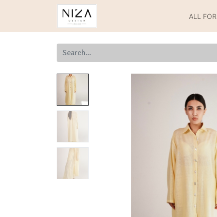
ALL FO