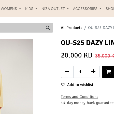
R WOMENS
KIDS
NIZA OUTLET
ACCESSORIES
SHO
All Products
OU-S25 DAZY 
OU-S25 DAZY LI
20.000
KD
35.000
K
Add to wishlist
Terms and Conditions
14-day money-back guarantee