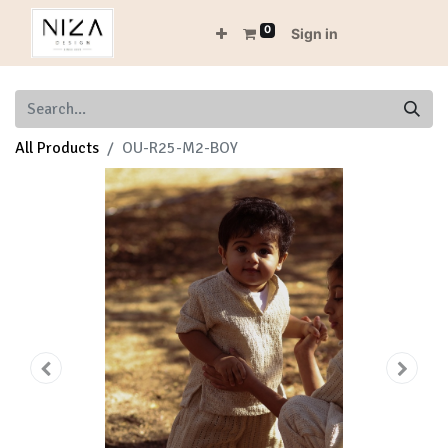
0
Sign in
All Products
OU-R25-M2-BOY