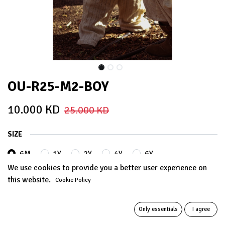
OU-R25-M2-BOY
10.000
KD
25.000
KD
SIZE
6M
1Y
2Y
4Y
6Y
We use cookies to provide you a better user experience on
this website.
Cookie Policy
Out of Stock
Get notified when back in stock
Only essentials
I agree