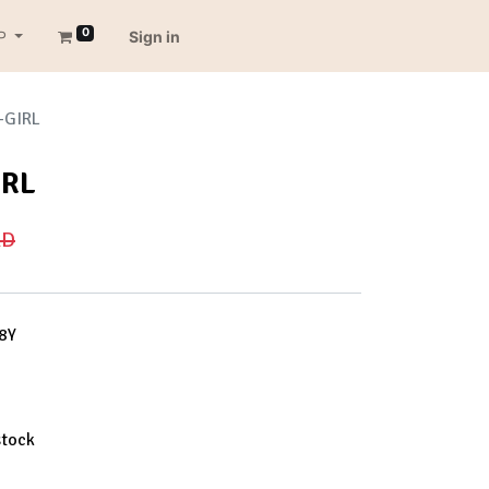
0
P
Sign in
-GIRL
IRL
D
8Y
stock