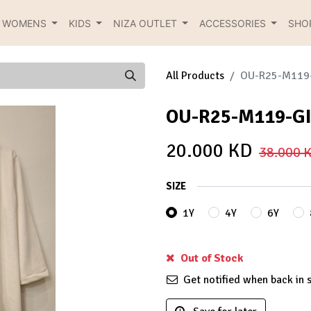
R WOMENS
KIDS
NIZA OUTLET
ACCESSORIES
SHO
All Products
OU-R25-M119
OU-R25-M119-G
20.000
KD
38.000
K
SIZE
1Y
4Y
6Y
Out of Stock
Get notified when back in 