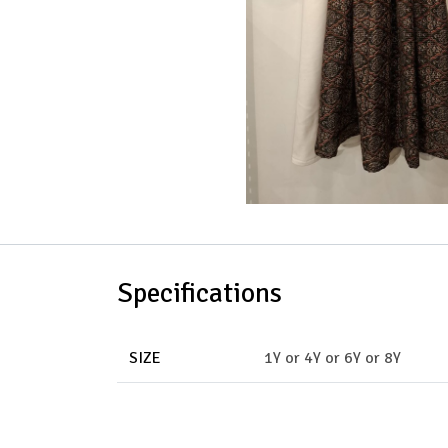
Specifications
SIZE
1Y
or
4Y
or
6Y
or
8Y