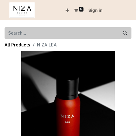
0
Sign in
All Products
NIZA LEA