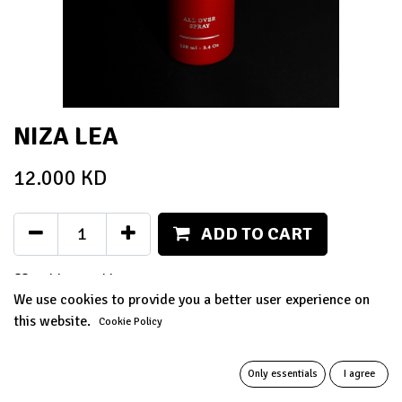
NIZA LEA
12.000
KD
ADD TO CART
Add to wishlist
We use cookies to provide you a better user experience on
this website.
Terms and Conditions
Cookie Policy
14-day money-back guarantee
Only essentials
I agree