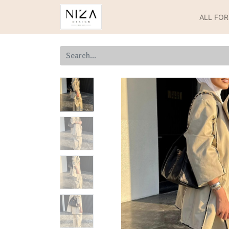
ALL FO