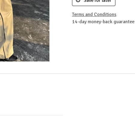
Save for later
Terms and Conditions
14-day money-back guarantee