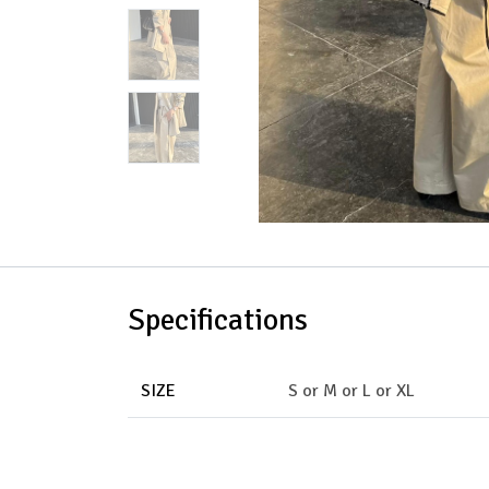
Specifications
SIZE
S
or
M
or
L
or
XL