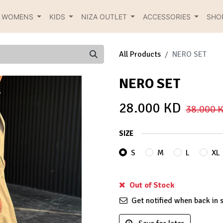
R WOMENS
KIDS
NIZA OUTLET
ACCESSORIES
SHO
All Products
NERO SET
NERO SET
28.000
KD
38.000
K
SIZE
S
M
L
XL
Out of Stock
Get notified when back in 