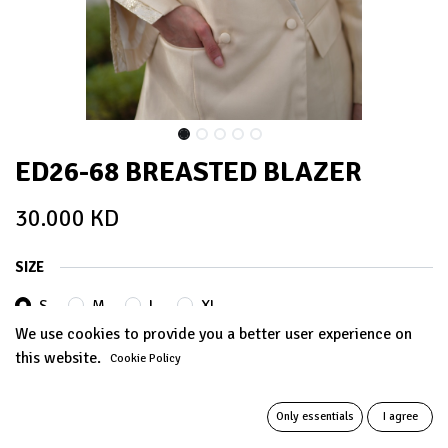
ED26-68 BREASTED BLAZER
30.000
KD
SIZE
S
M
L
XL
We use cookies to provide you a better user experience on
this website.
Cookie Policy
ADD TO CART
Only essentials
I agree
Add to wishlist