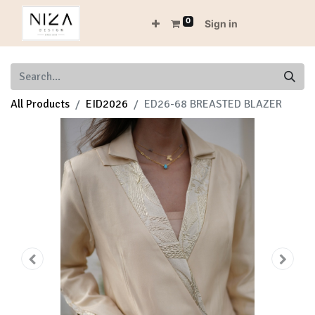
0
Sign in
All Products
EID2026
ED26-68 BREASTED BLAZER