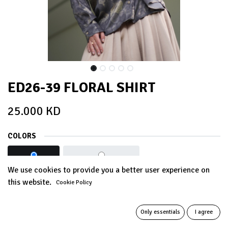
ED26-39 FLORAL SHIRT
25.000
KD
COLORS
ASH GREY
IMPERIAL BLACK
We use cookies to provide you a better user experience on
this website.
Cookie Policy
Out of Stock
Get notified when back in stock
Only essentials
I agree