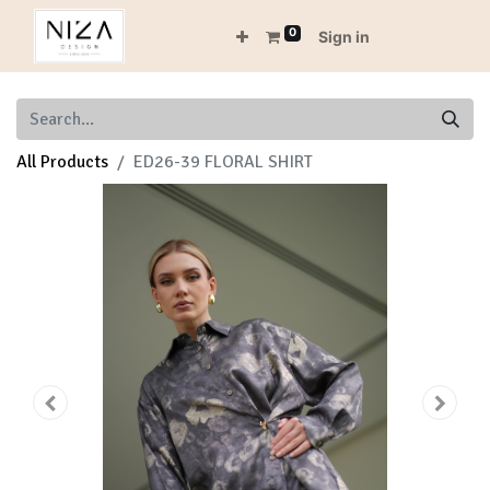
0
Sign in
All Products
ED26-39 FLORAL SHIRT