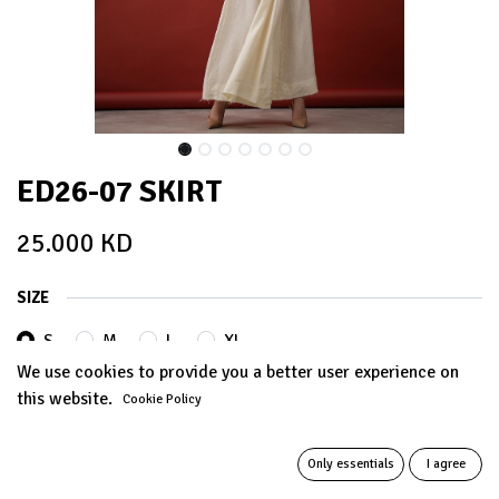
ED26-07 SKIRT
25.000
KD
SIZE
S
M
L
XL
We use cookies to provide you a better user experience on
this website.
Cookie Policy
Out of Stock
Get notified when back in stock
Only essentials
I agree