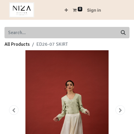
0
Sign in
All Products
ED26-07 SKIRT