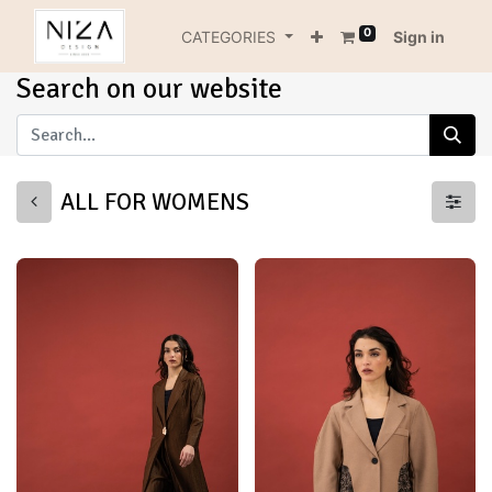
0
CATEGORIES
Sign in
Search on our website
ALL FOR WOMENS