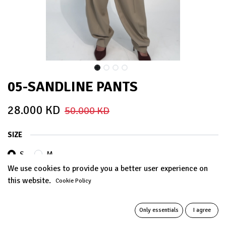
05-SANDLINE PANTS
28.000
KD
50.000
KD
SIZE
S
M
We use cookies to provide you a better user experience on
this website.
Cookie Policy
ADD TO CART
Only essentials
I agree
Add to wishlist