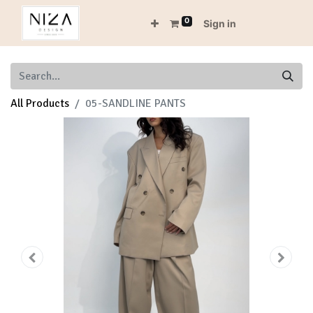
0
Sign in
All Products
05-SANDLINE PANTS