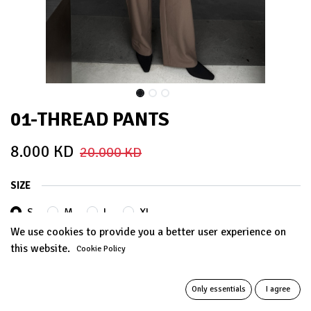
01-THREAD PANTS
8.000
KD
20.000
KD
SIZE
S
M
L
XL
We use cookies to provide you a better user experience on
this website.
Cookie Policy
COLORS
Only essentials
I agree
MOCHA
Grey