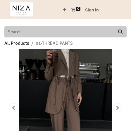
0
Sign in
All Products
01-THREAD PANTS