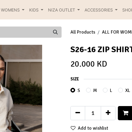
R WOMENS
KIDS
NIZA OUTLET
ACCESSORIES
SHO
All Products
ALL FOR WOM
S26-16 ZIP SHIR
20.000
KD
SIZE
S
M
L
XL
Add to wishlist