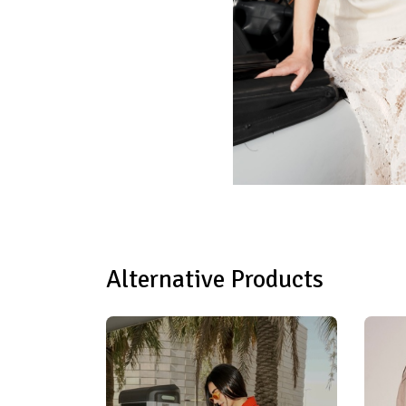
Alternative Products