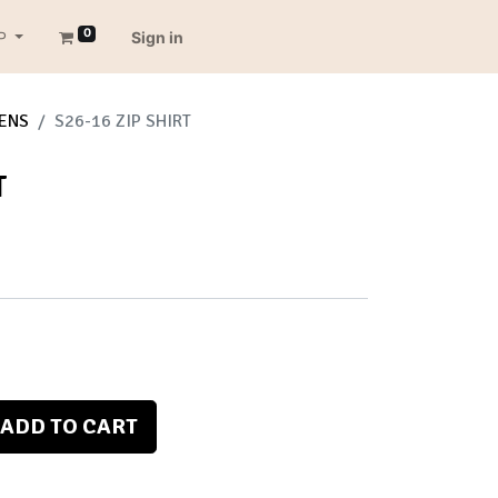
0
P
Sign in
ENS
S26-16 ZIP SHIRT
T
ADD TO CART