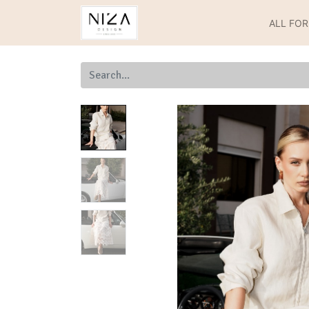
ALL FO