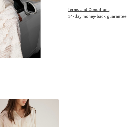
Terms and Conditions
14-day money-back guarantee