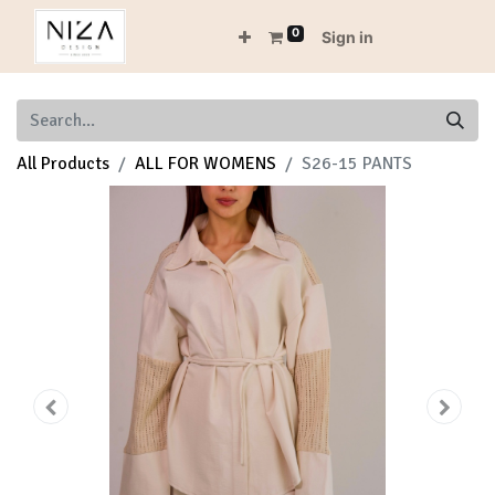
0
Sign in
All Products
ALL FOR WOMENS
S26-15 PANTS