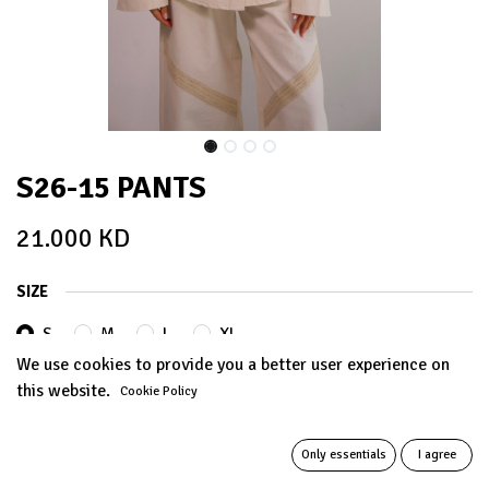
S26-15 PANTS
21.000
KD
SIZE
S
M
L
XL
We use cookies to provide you a better user experience on
this website.
Cookie Policy
ADD TO CART
Only essentials
I agree
Add to wishlist