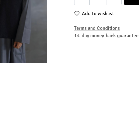
Add to wishlist
Terms and Conditions
14-day money-back guarantee