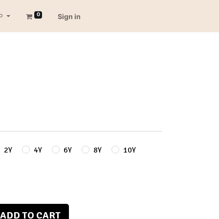
0
P
Sign in
2Y
4Y
6Y
8Y
10Y
ADD TO CART