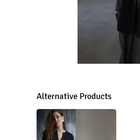
Alternative Products