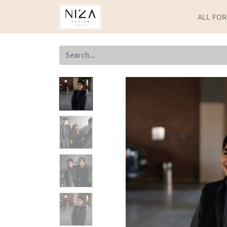
ALL FO