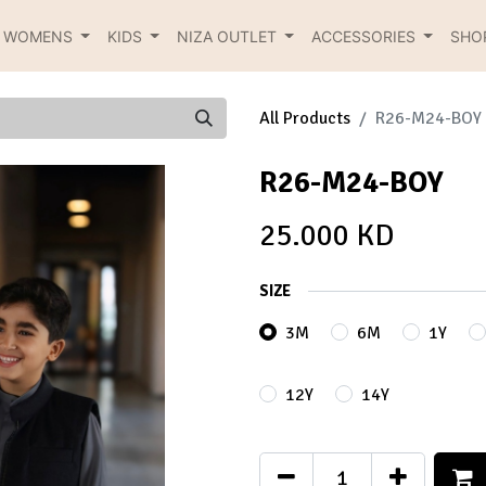
R WOMENS
KIDS
NIZA OUTLET
ACCESSORIES
SHO
All Products
R26-M24-BOY
R26-M24-BOY
25.000
KD
SIZE
3M
6M
1Y
12Y
14Y