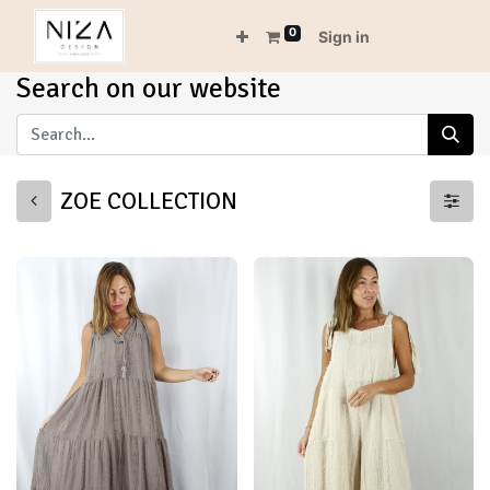
0
Sign in
Search on our website
ZOE COLLECTION