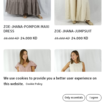
ZOE-JHANA-POMPOM MAXI
DRESS
ZOE-JHANA-JUMPSUIT
24.000
KD
24.000
KD
38.000
KD
35.000
KD
We use cookies to provide you a better user experience on
this website.
Cookie Policy
Only essentials
I agree