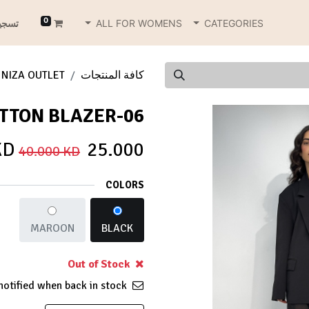
0
دخول
ALL FOR WOMENS
CATEGORIES
NIZA OUTLET
كافة المنتجات
06-BUTTON BLAZER
KD
25.000
40.000
KD
COLORS
MAROON
BLACK
Out of Stock
Get notified when back in stock