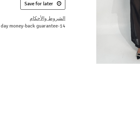
Save for later
الشروط والأحكام
14-day money-back guarantee