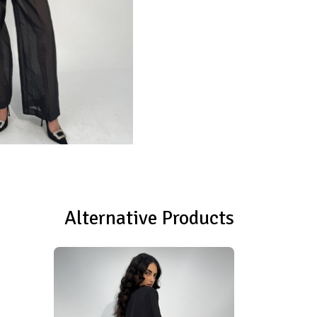
Alternative Products