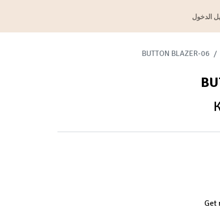
تسجيل ال
06-BUTTON BLAZER